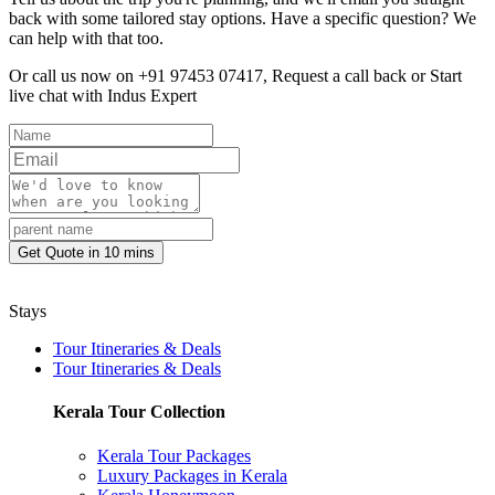
back with some tailored stay options. Have a specific question? We
can help with that too.
Or call us now on +91 97453 07417,
Request a call back
or
Start
live chat with Indus Expert
Get Quote in 10 mins
Stays
Tour Itineraries & Deals
Tour Itineraries & Deals
Kerala Tour Collection
Kerala Tour Packages
Luxury Packages in Kerala