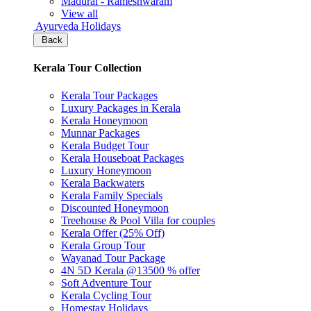
Madurai - Rameshwaram
View all
Ayurveda Holidays
Back
Kerala Tour Collection
Kerala Tour Packages
Luxury Packages in Kerala
Kerala Honeymoon
Munnar Packages
Kerala Budget Tour
Kerala Houseboat Packages
Luxury Honeymoon
Kerala Backwaters
Kerala Family Specials
Discounted Honeymoon
Treehouse & Pool Villa for couples
Kerala Offer (25% Off)
Kerala Group Tour
Wayanad Tour Package
4N 5D Kerala @13500 % offer
Soft Adventure Tour
Kerala Cycling Tour
Homestay Holidays