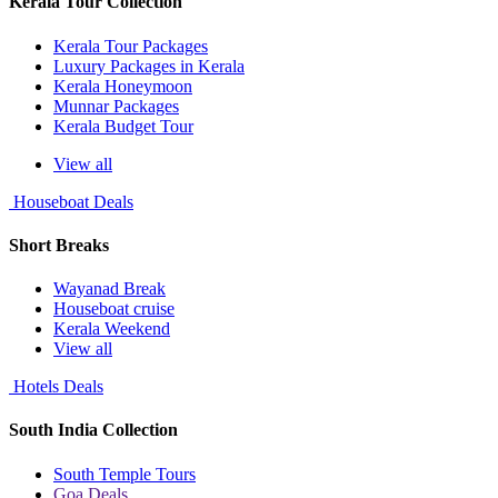
Kerala Tour Collection
Kerala Tour Packages
Luxury Packages in Kerala
Kerala Honeymoon
Munnar Packages
Kerala Budget Tour
View all
Houseboat Deals
Short Breaks
Wayanad Break
Houseboat cruise
Kerala Weekend
View all
Hotels Deals
South India Collection
South Temple Tours
Goa Deals