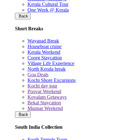
Kerala Cultural Tour
One Week @ Kerala
Back
Short Breaks
Wayanad Break
Houseboat cruise
Kerala Weekend
Coorg Staycation
Village Life Experience
North Kerala break
Goa Deals
Kochi Shore Excursions
Kochi day tour
Poovar Weekend
Kovalam Getaways
Bekal Staycation
Munnar Weekend
Back
South India Collection
South Temple Tours