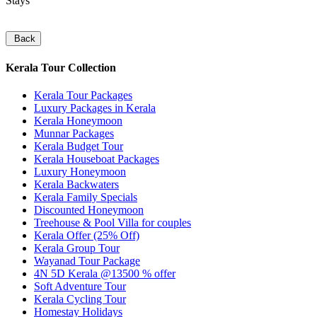
Stays
Back
Kerala Tour Collection
Kerala Tour Packages
Luxury Packages in Kerala
Kerala Honeymoon
Munnar Packages
Kerala Budget Tour
Kerala Houseboat Packages
Luxury Honeymoon
Kerala Backwaters
Kerala Family Specials
Discounted Honeymoon
Treehouse & Pool Villa for couples
Kerala Offer (25% Off)
Kerala Group Tour
Wayanad Tour Package
4N 5D Kerala @13500 % offer
Soft Adventure Tour
Kerala Cycling Tour
Homestay Holidays