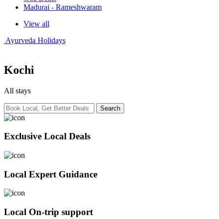
Madurai - Rameshwaram
View all
Ayurveda Holidays
Kochi
All stays
Exclusive Local Deals
Local Expert Guidance
Local On-trip support