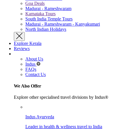
Goa Deals
Madurai - Rameshwaram
Karnataka Tours
South India Temple Tours
Madurai - Rameshwaram - Kanyakumari
North Indian Holidays
Explore Kerala
Reviews
About Us
Indus
FAQs
Contact Us
We Also Offer
Explore other specialised travel divisions by Indus®
Indus Ayurveda
Leader in health & wellness travel to India