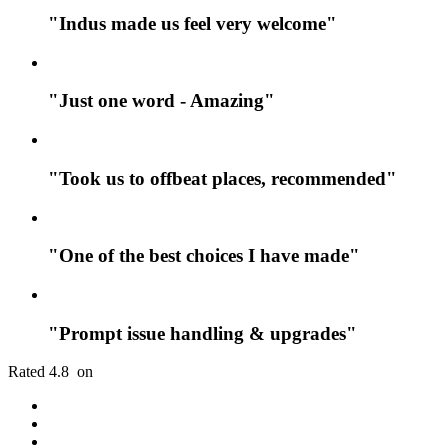
"Indus made us feel very welcome"
"Just one word - Amazing"
"Took us to offbeat places, recommended"
"One of the best choices I have made"
"Prompt issue handling & upgrades"
Rated 4.8
on