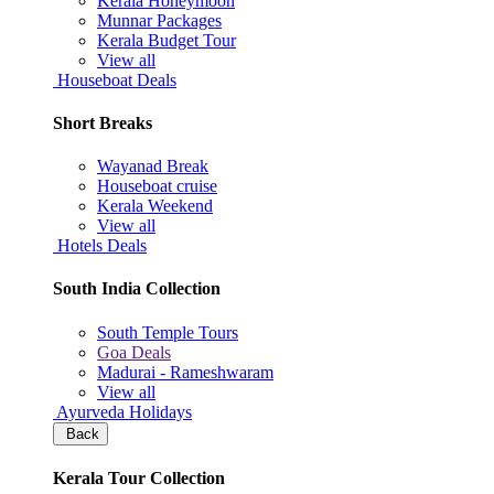
Kerala Honeymoon
Munnar Packages
Kerala Budget Tour
View all
Houseboat Deals
Short Breaks
Wayanad Break
Houseboat cruise
Kerala Weekend
View all
Hotels Deals
South India Collection
South Temple Tours
Goa Deals
Madurai - Rameshwaram
View all
Ayurveda Holidays
Back
Kerala Tour Collection