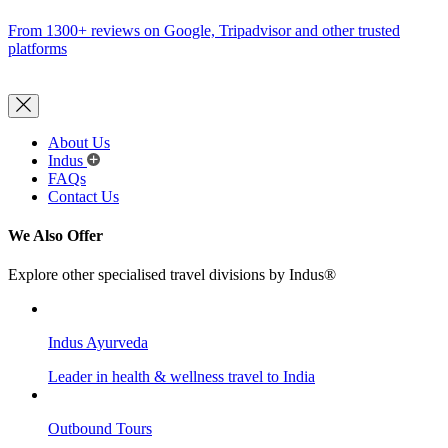
From 1300+ reviews on Google, Tripadvisor and other trusted
platforms
About Us
Indus
FAQs
Contact Us
We Also Offer
Explore other specialised travel divisions by Indus®
Indus Ayurveda
Leader in health & wellness travel to India
Outbound Tours