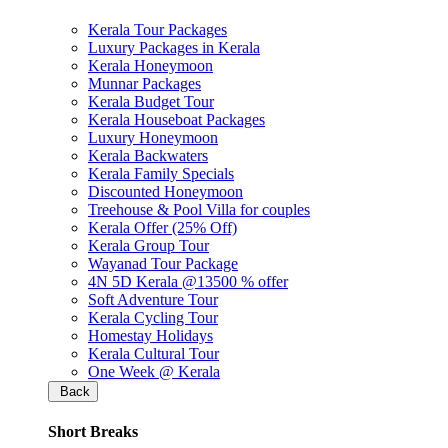
Kerala Tour Packages
Luxury Packages in Kerala
Kerala Honeymoon
Munnar Packages
Kerala Budget Tour
Kerala Houseboat Packages
Luxury Honeymoon
Kerala Backwaters
Kerala Family Specials
Discounted Honeymoon
Treehouse & Pool Villa for couples
Kerala Offer (25% Off)
Kerala Group Tour
Wayanad Tour Package
4N 5D Kerala @13500 % offer
Soft Adventure Tour
Kerala Cycling Tour
Homestay Holidays
Kerala Cultural Tour
One Week @ Kerala
Back
Short Breaks