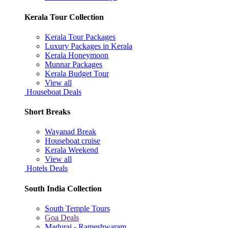
Kerala Tour Collection
Kerala Tour Packages
Luxury Packages in Kerala
Kerala Honeymoon
Munnar Packages
Kerala Budget Tour
View all
Houseboat Deals
Short Breaks
Wayanad Break
Houseboat cruise
Kerala Weekend
View all
Hotels Deals
South India Collection
South Temple Tours
Goa Deals
Madurai - Rameshwaram