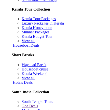
Kerala Tour Collection
Kerala Tour Packages
Luxury Packages in Kerala
Kerala Honeymoon
Munnar Packages
Kerala Budget Tour
View all
Houseboat Deals
Short Breaks
Wayanad Break
Houseboat cruise
Kerala Weekend
View all
Hotels Deals
South India Collection
South Temple Tours
Goa Deals