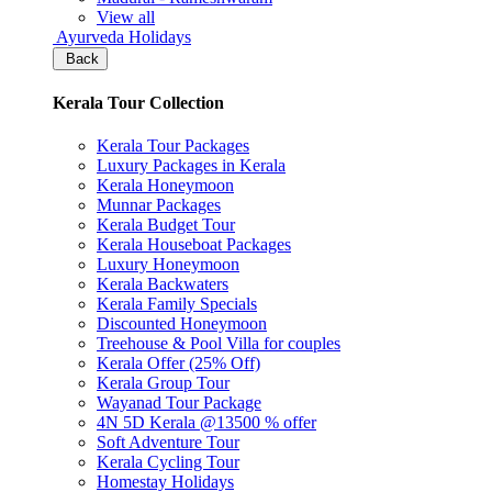
View all
Ayurveda Holidays
Back
Kerala Tour Collection
Kerala Tour Packages
Luxury Packages in Kerala
Kerala Honeymoon
Munnar Packages
Kerala Budget Tour
Kerala Houseboat Packages
Luxury Honeymoon
Kerala Backwaters
Kerala Family Specials
Discounted Honeymoon
Treehouse & Pool Villa for couples
Kerala Offer (25% Off)
Kerala Group Tour
Wayanad Tour Package
4N 5D Kerala @13500 % offer
Soft Adventure Tour
Kerala Cycling Tour
Homestay Holidays