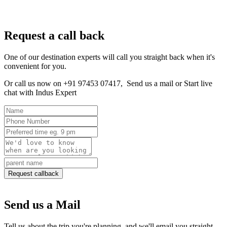
Request a call back
One of our destination experts will call you straight back when it's
convenient for you.
Or call us now on +91 97453 07417,
Send us a mail
or
Start live
chat with Indus Expert
Request callback
Send us a Mail
Tell us about the trip you're planning, and we'll email you straight