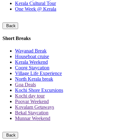
Kerala Cultural Tour
One Week @ Kerala
Back
Short Breaks
Wayanad Break
Houseboat cruise
Kerala Weekend
Coorg Staycation
Village Life Experience
North Kerala break
Goa Deals
Kochi Shore Excursions
Kochi day tour
Poovar Weekend
Kovalam Getaways
Bekal Staycation
Munnar Weekend
Back