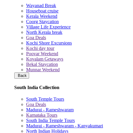
Wayanad Break
Houseboat cruise
Kerala Weekend
Coorg Staycation
Village Life Experience
North Kerala break
Goa Deals
Kochi Shore Excursions
Kochi day tour
Poovar Weekend
Kovalam Getaways
Bekal Staycation
Munnar Weekend
Back
South India Collection
South Temple Tours
Goa Deals
Madurai - Rameshwaram
Karnataka Tours
South India Temple Tours
Madurai - Rameshwaram - Kanyakumari
North Indian Holidays