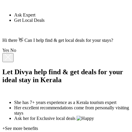
Ask Expert
Get Local Deals
Hi there 👋 Can I help find & get local deals for your stays?
Yes
No
Let
Divya
help find & get deals for your
ideal stay in Kerala
She has 7+ years experience as a Kerala tourism expert
Her excellent recommendations come from personally visiting
stays
Ask her for
Exclusive local deals
+See more benefits