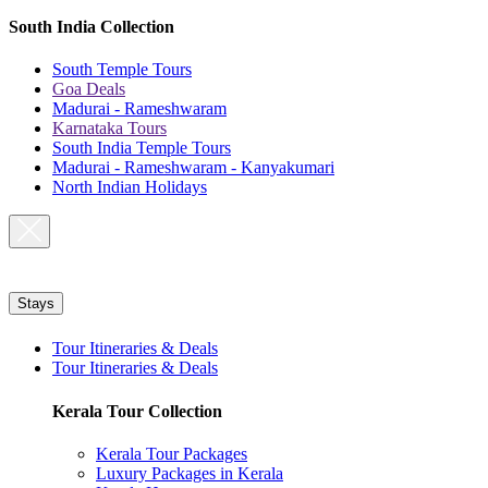
South India Collection
South Temple Tours
Goa Deals
Madurai - Rameshwaram
Karnataka Tours
South India Temple Tours
Madurai - Rameshwaram - Kanyakumari
North Indian Holidays
Stays
Tour Itineraries & Deals
Tour Itineraries & Deals
Kerala Tour Collection
Kerala Tour Packages
Luxury Packages in Kerala