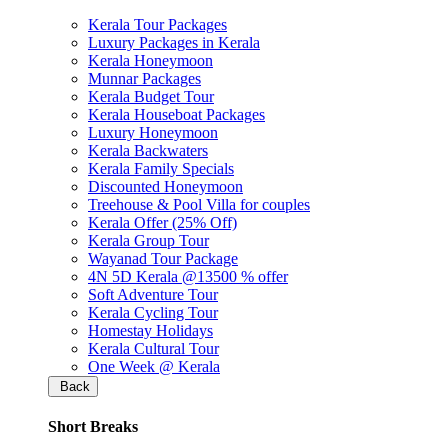
Kerala Tour Packages
Luxury Packages in Kerala
Kerala Honeymoon
Munnar Packages
Kerala Budget Tour
Kerala Houseboat Packages
Luxury Honeymoon
Kerala Backwaters
Kerala Family Specials
Discounted Honeymoon
Treehouse & Pool Villa for couples
Kerala Offer (25% Off)
Kerala Group Tour
Wayanad Tour Package
4N 5D Kerala @13500 % offer
Soft Adventure Tour
Kerala Cycling Tour
Homestay Holidays
Kerala Cultural Tour
One Week @ Kerala
Back
Short Breaks