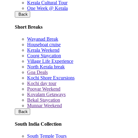
Kerala Cultural Tour
One Week @ Kerala
Back
Short Breaks
Wayanad Break
Houseboat cruise
Kerala Weekend
Coorg Staycation
Village Life Experience
North Kerala break
Goa Deals
Kochi Shore Excursions
Kochi day tour
Poovar Weekend
Kovalam Getaways
Bekal Staycation
Munnar Weekend
Back
South India Collection
South Temple Tours