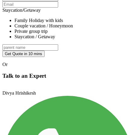
Staycation/Getaway
Family Holiday with kids
Couple vacation / Honeymoon
Private group trip
Staycation / Getaway
Get Quote in 10 mins
Or
Talk to an Expert
Divya Hrishikesh