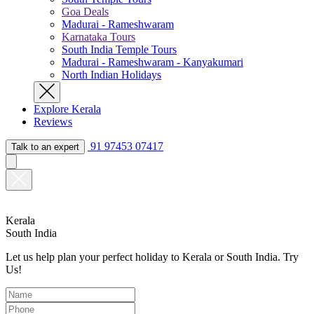
Goa Deals
Madurai - Rameshwaram
Karnataka Tours
South India Temple Tours
Madurai - Rameshwaram - Kanyakumari
North Indian Holidays
Explore Kerala
Reviews
91 97453 07417
Talk to an expert
Kerala
South India
Let us help plan your perfect holiday to Kerala or South India. Try
Us!