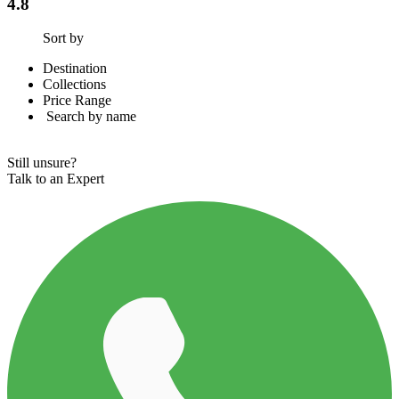
4.8
Sort by
Destination
Collections
Price Range
Search by name
-
Still unsure?
Talk to an Expert