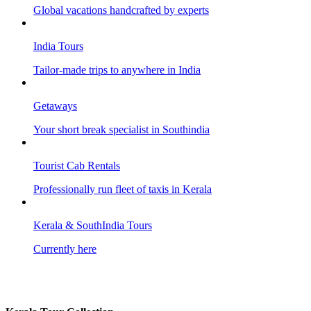
Global vacations handcrafted by experts
India Tours
Tailor-made trips to anywhere in India
Getaways
Your short break specialist in Southindia
Tourist Cab Rentals
Professionally run fleet of taxis in Kerala
Kerala & SouthIndia Tours
Currently here