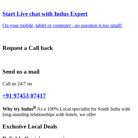
Start Live chat with Indus Expert
On your mobile, tablet or computer - no question is too small!
Request a Call back
Send us a mail
Call us 24/7 on
+91 97453 07417
R
Why try Indus
As a 100% Local specialist for South India with
long-standing relationships with hotels, we offer
Exclusive Local Deals