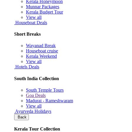
Kerala Honeymoon
Munnar Packages
Kerala Budget Tour
View all
Houseboat Deals
Short Breaks
Wayanad Break
Houseboat cruise
Kerala Weekend
View all
Hotels Deals
South India Collection
South Temple Tours
Goa Deals
Madurai - Rameshwaram
View all
Ayurveda Holidays
Back
Kerala Tour Collection