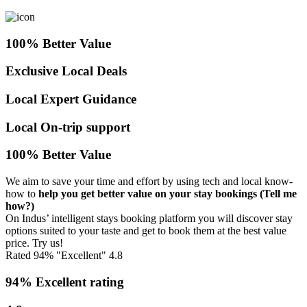
100% Better Value
Exclusive Local Deals
Local Expert Guidance
Local On-trip support
100% Better Value
We aim to save your time and effort by using tech and local know-
how to
help you get better value on your stay bookings
(Tell me
how?)
On Indus’ intelligent stays booking platform you will discover stay
options suited to your taste and get to book them at the best value
price. Try us!
Rated 94% "Excellent"
4.8
94% Excellent rating