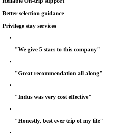
Reliable On-trip support
Better selection guidance
Privilege stay services
"We give 5 stars to this company"
"Great recommendation all along"
"Indus was very cost effective"
"Honestly, best ever trip of my life"