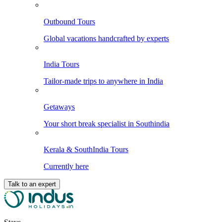
Outbound Tours
Global vacations handcrafted by experts
India Tours
Tailor-made trips to anywhere in India
Getaways
Your short break specialist in Southindia
Kerala & SouthIndia Tours
Currently here
Talk to an expert