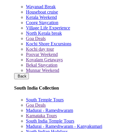
Wayanad Break
Houseboat cruise
Kerala Weekend
Coorg Staycation
Village Life Experience
North Kerala break
Goa Deals
Kochi Shore Excursions
Kochi day tour
Poovar Weekend
Kovalam Getaways
Bekal Staycation
Munnar Weekend
Back
South India Collection
South Temple Tours
Goa Deals
Madurai - Rameshwaram
Karnataka Tours
South India Temple Tours
Madurai - Rameshwaram - Kanyakumari
North Indian Holidays