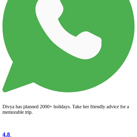
Divya has planned 2000+ holidays. Take her friendly advice for a
memorable trip.
4.8