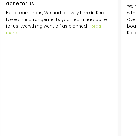
done for us
We h
Hello team Indus, We had a lovely time in Kerala.
with
Loved the arrangements your team had done
Over
for us. Everything went off as planned.
boa
Read
Kal
more