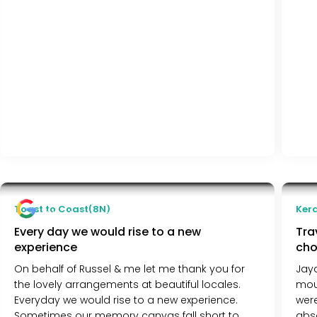
Kiran Almeda
Toast to Coast(8N)
Kera
Mumbai, India
Every day we would rise to a new
Tra
experience
cho
On behalf of Russel & me let me thank you for
Jaya
the lovely arrangements at beautiful locales.
moun
Everyday we would rise to a new experience.
wer
Sometimes our memory canvas fall short to
abs