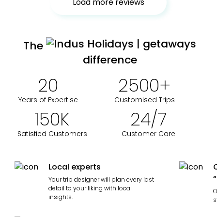
Load more reviews
The
difference
20
2500
+
Years of Expertise
Customised Trips
150
K
24
/
7
Satisfied Customers
Customer Care
Local experts
“
Your trip designer will plan every last
detail to your liking with local
O
insights.
s