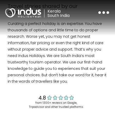
Travel stories shared by our
Kerala
community
South India
Curating a perfect holiday is an expertise.
You have
thousands of options and little time to do proper
research. Worse yet, you may not get honest
information, fair pricing or even the right kind of care
without proper advice and support. That’s why you
need Indus Holidays. We are South India’s most
trustworthy tourism operator. We use our first-hand
knowledge to guide you to experiences that suit your
personal choices. But don’t take our word for it, hear it
in the words of travellers like you.
from 1300+ reviews on Google,
Tripadvisor and other trusted platforms
4.8