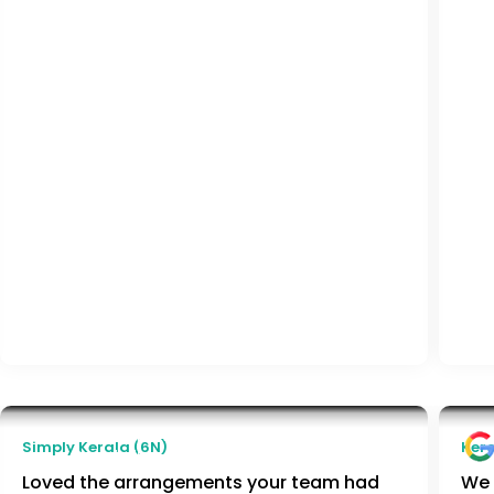
Aditi Malpani
Simply Kerala (6N)
Kera
Pune, India
Loved the arrangements your team had
We 