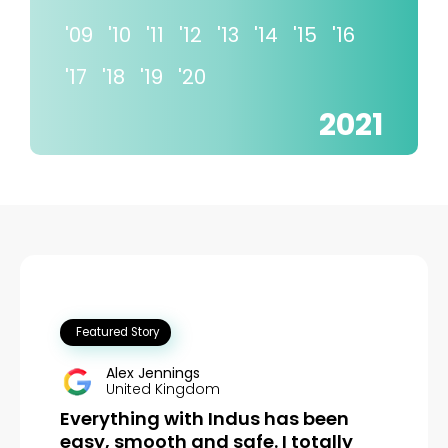
'09
'10
'11
'12
'13
'14
'15
'16
'17
'18
'19
'20
2021
Watch Video
Alex Jennings
United Kingdom
Everything with Indus has been
easy, smooth and safe. I totally