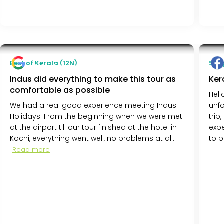
Terje Ruud
Best of Kerala (12N)
Simp
Oslo, Norway
Indus did everything to make this tour as
Ker
comfortable as possible
Hell
We had a real good experience meeting Indus
unfo
Holidays. From the beginning when we were met
trip
at the airport till our tour finished at the hotel in
expe
Kochi, everything went well, no problems at all.
to b
Read more