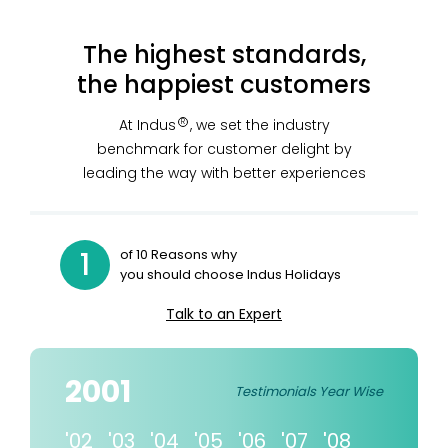
The highest standards,
the happiest customers
At Indus
, we set the industry
R
benchmark for customer delight by
leading the way with better experiences
1
of 10 Reasons why
you should choose Indus Holidays
Talk to an Expert
2001
Testimonials Year Wise
'02
'03
'04
'05
'06
'07
'08