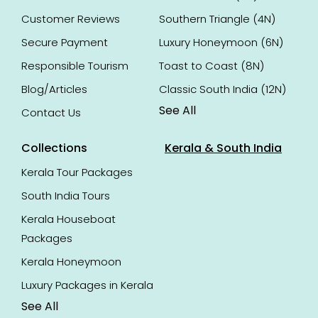
Customer Reviews
Southern Triangle (4N)
Secure Payment
Luxury Honeymoon (6N)
Responsible Tourism
Toast to Coast (8N)
Blog/Articles
Classic South India (12N)
See All
Contact Us
Collections
Kerala & South India
Kerala Tour Packages
South India Tours
Kerala Houseboat
Packages
Kerala Honeymoon
Luxury Packages in Kerala
See All