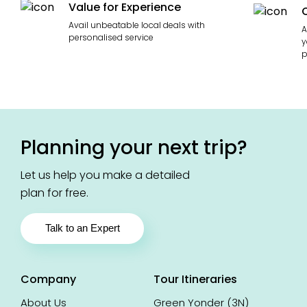
Value for Experience
Avail unbeatable local deals with
A
personalised service
y
p
Planning your next trip?
Let us help you make a detailed
plan for free.
Talk to an Expert
Company
Tour Itineraries
About Us
Green Yonder (3N)