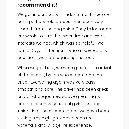
recommend it!
We got in contact with indus 3 month before
our trip. The whole process has been very
smooth from the beginning. They tailor made
Featured Story
our whole tour to the exact time and exact
interests we had, which was so helpful. We
found Divya in the team, who answered any
questions we had regarding the tour.
When we got here, we were greeted on arrival
at the airport, by the whole team and the
driver. Everything again was very easy,
smooth and safe. The driver has been great
on our whole journey, spoke great English
and has been very helpful giving us local
insight into the different areas we have been
visiting. Key highlights have been the
waterfalls and village life experience.