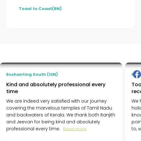
Toast to Coast(8N)
Massimo Ferrari
Enchanting South (13N)
Ker
Milano, Italy
Kind and absolutely professional every
Too
time
re
We are indeed very satisfied with our journey
We 
covering the marvelous temples of Tamil Nadu
holi
and backwaters of Kerala. We thank both Ranjith
know
and Jeevan for being kind and absolutely
poin
professional every time.
to,
Read more