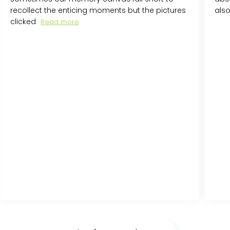
recollect the enticing moments but the pictures
als
clicked
Read more