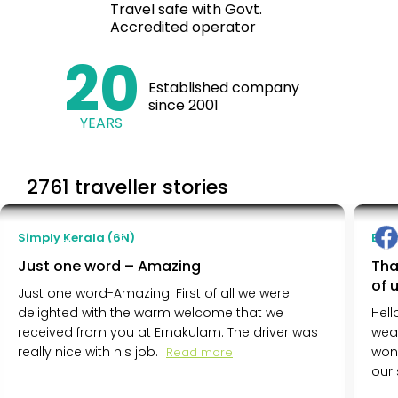
Travel safe with Govt.
Accredited operator
20
Established company
since 2001
YEARS
2761 traveller stories
Siddhi Wagle
Simply Kerala (6N)
Ench
Chandigarh, India
Just one word – Amazing
Tha
of 
Just one word-Amazing! First of all we were
delighted with the warm welcome that we
Hell
received from you at Ernakulam. The driver was
wea
really nice with his job.
won
Read more
our