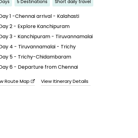
Days
5 Destinations
Short daily travel
Day 1 -Chennai arrival - Kalahasti
Day 2 - Explore Kanchipuram
Day 3 - Kanchipuram - Tiruvannamalai
Day 4 - Tiruvannamalai - Trichy
Day 5 - Trichy-Chidambaram
Day 6 - Departure from Chennai
ew Route Map
View Itinerary Details