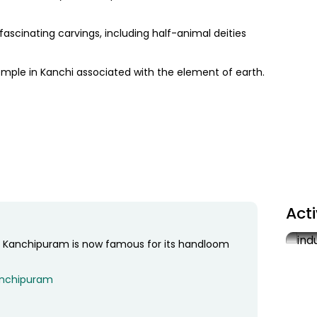
scinating carvings, including half-animal deities
mple in Kanchi associated with the element of earth.
teway tower), a hallway with a thousand pillars and
id to yield four different types of mangoes.
Act
’. Kanchipuram is now famous for its handloom
Sil
As 
Kanchipuram