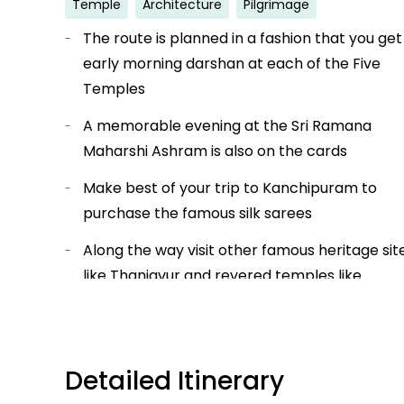
Temple
Architecture
Pilgrimage
The route is planned in a fashion that you get
early morning darshan at each of the Five
Temples
A memorable evening at the Sri Ramana
Maharshi Ashram is also on the cards
Make best of your trip to Kanchipuram to
purchase the famous silk sarees
Along the way visit other famous heritage sit
like Thanjavur and revered temples like
Srirangam and Tirupati.
Get amazed by the detailed stone work at o
the Gateway some of the most ancient
Detailed Itinerary
temples of India