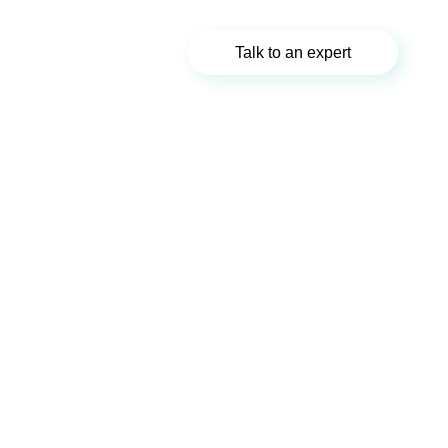
Talk to an expert