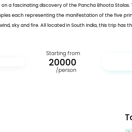
u on a fascinating discovery of the Pancha Bhoota Stalas.
ples each representing the manifestation of the five pr
ind, sky and fire. All located in South India, this trip has t
Starting from
20000
/person
T