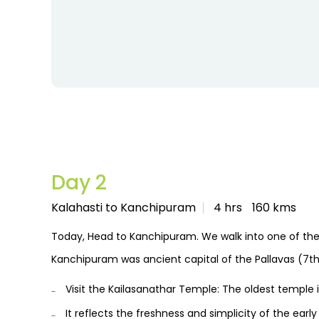
Day 2
Kalahasti to Kanchipuram
4 hrs
160 kms
Today, Head to Kanchipuram. We walk into one of the 
Kanchipuram was ancient capital of the Pallavas (7th
Visit the Kailasanathar Temple: The oldest temple 
It reflects the freshness and simplicity of the earl