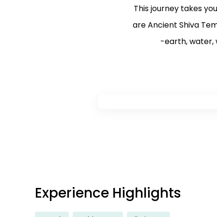
This journey takes yo
are Ancient Shiva Tem
-earth, water, w
Experience Highlights