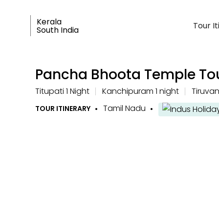
Kerala
Tour I
South India
Pancha Bhoota Temple To
Titupati 1 Night
Kanchipuram 1 night
Tiruva
Tamil Nadu
TOUR ITINERARY