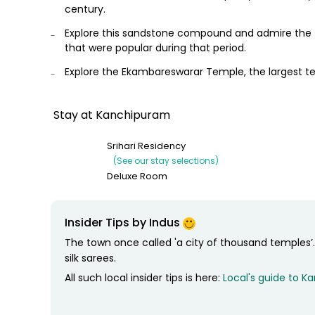
century.
Explore this sandstone compound and admire the fa
that were popular during that period.
Explore the Ekambareswarar Temple, the largest te
This Temple features a 59 meter high gopuram (ga
a 3,500 year old mango tree whose branches are sa
Stay at Kanchipuram
Relax for the night at your hotel
Srihari Residency
(See our stay selections)
Deluxe Room
Insider Tips by Indus
The town once called 'a city of thousand temples
silk sarees.
All such local insider tips is here:
Local's guide to 