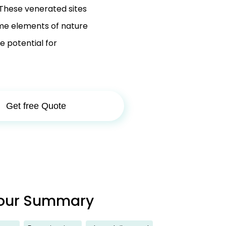
 These venerated sites
ime elements of nature
he potential for
Get free Quote
our Summary