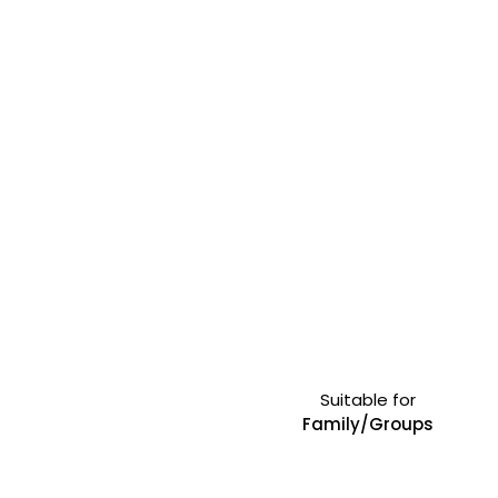
Suitable for
Family/Groups