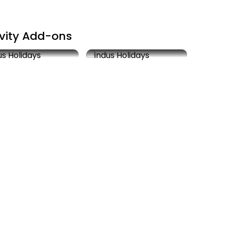
ivity Add-ons
it Tirupati
Rahu-Ketu Pooja
00
2 hrs
As Actuals
2 hrs