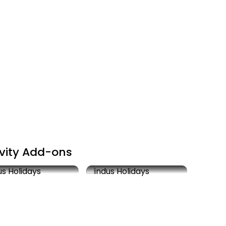
ivity Add-ons
k Saree shopping
Visit Golden Temple
Actuals
2 hrs
Free
1 hr