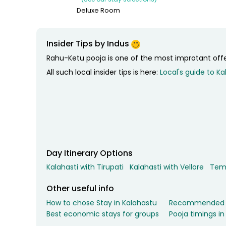
Relax for the night in your hotel at Tirupati.
Deluxe Room
Insider Tips by Indus
Rahu-Ketu pooja is one of the most improtant offer
All such local insider tips is here:
Local's guide to Ka
Day Itinerary Options
Kalahasti with Tirupati
Kalahasti with Vellore
Temp
Other useful info
How to chose Stay in Kalahastu
Recommended of
Best economic stays for groups
Pooja timings in