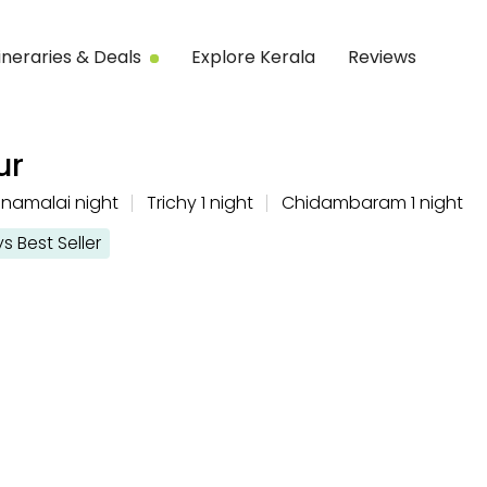
tineraries & Deals
Explore Kerala
Reviews
ur
nnamalai night
Trichy 1 night
Chidambaram 1 night
Best Seller