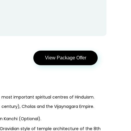
View Package Offer
most important spiritual centres of Hinduism.
 century), Cholas and the Vijaynagara Empire.
in Kanchi (Optional).
y Dravidian style of temple architecture of the 8th