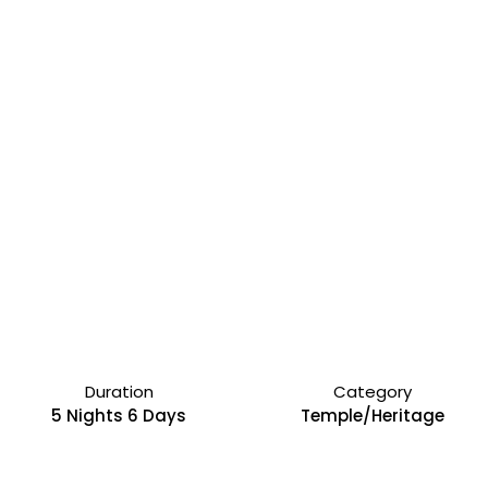
Duration
Category
5 Nights 6 Days
Temple/Heritage