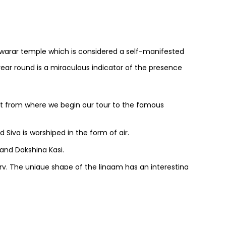
warar temple which is considered a self-manifested
year round is a miraculous indicator of the presence
rt from where we begin our tour to the famous
d Siva is worshiped in the form of air.
and Dakshina Kasi.
tury. The unique shape of the lingam has an interesting
sidered as the most important offering here.
 if you wish to.