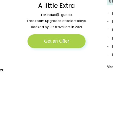
6 
Join Indus plus to enjoy all these benefits and
A little Extra
more. Sounds good?
More
For Indus
guests
Free room upgrades at select stays
Booked by 136 travellers in 2021
Get an Offer
Vi
es
n