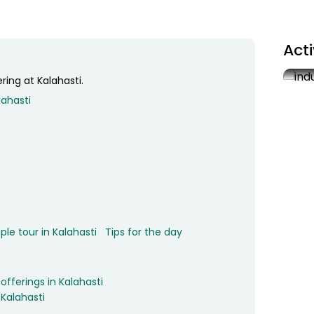
Act
ing at Kalahasti.
Vis
lahasti
3
le tour in Kalahasti
Tips for the day
ferings in Kalahasti
 Kalahasti