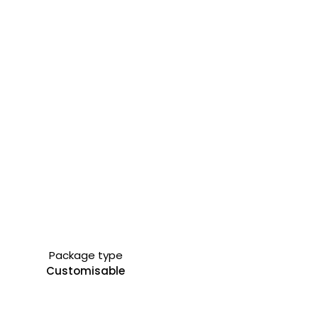
Package type
Customisable