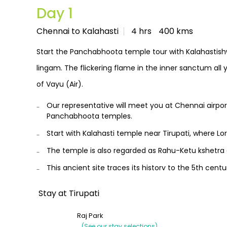
Day 1
Chennai to Kalahasti
4 hrs
400 kms
Start the Panchabhoota temple tour with Kalahastish
lingam. The flickering flame in the inner sanctum all 
of Vayu (Air).
Our representative will meet you at Chennai airpo
Panchabhoota temples.
Start with Kalahasti temple near Tirupati, where Lor
The temple is also regarded as Rahu-Ketu kshetra 
This ancient site traces its history to the 5th cen
legend behind it.
Stay at Tirupati
Consider performing Rahu-Ketu Pooja which is con
Optionally, you may also visit Tirupati Balaji temple,
Raj Park
(See our stay selections)