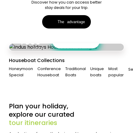
Discover how you can access better
stay deals for your trip.
Amazing combo deals when you book
Houseboat + Stays
The
advantage
KERALA
Starting from
7000
View Collections
12%
Off
/boat
Houseboat Collections
Honeymoon
Conference
Traditional
Unique
Most
S
Special
Houseboat
Boats
boats
popular
Plan your holiday,
explore our curated
tour itineraries