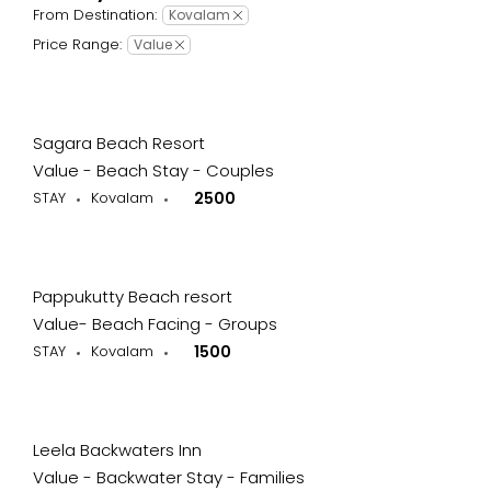
From Destination:
Kovalam
Price Range:
Value
Sagara Beach Resort
Value - Beach Stay - Couples
STAY
Kovalam
2500
Pappukutty Beach resort
Value- Beach Facing - Groups
STAY
Kovalam
1500
Leela Backwaters Inn
Value - Backwater Stay - Families