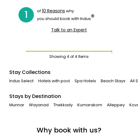
10 Reasons
of
why
1
®
you should book with Indus
Talk to an Expert
Showing
4
of 4 Items
Stay Collections
Indus Select
Hotels with pool
Spa Hotels
Beach Stays
All
Stays by Destination
Munnar
Wayanad
Thekkady
Kumarakom
Alleppey
Kov
Why book with us?
Book Houseboats on