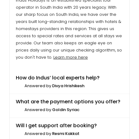
Indus Holidays is an established specialist tour
operator in South India with 20 years legacy. With
our sharp focus on South India, we have over the
years built long-standing relationships with hotels &
homestays providers in this region. This gives us
access to special rates and services at all stays we
provide. Our team also keeps an eagle eye on
prices daily using our unique checking algorithm, so
you don't have to.
Learn more here
How do Indus’ local experts help?
Answered by
Divya Hrishikesh
What are the payment options you offer?
Answered by
Goldin Syriac
Will I get support after booking?
Answered by
Resmi Kakkat