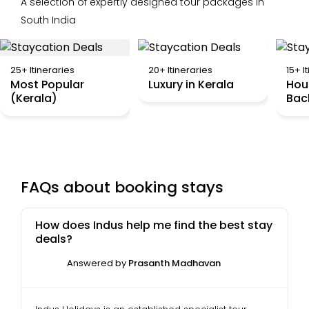
A selection of expertly designed tour packages in
South India
25+ Itineraries
20+ Itineraries
15+ I
Most Popular
Luxury in Kerala
Hou
(Kerala)
Bac
FAQs about booking stays
How does Indus help me find the best stay
deals?
Answered by
Prasanth Madhavan