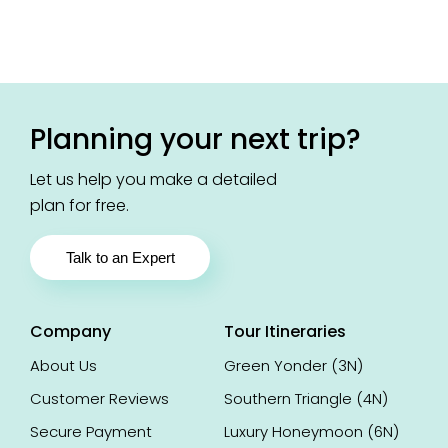
Goutam
Ze
ad
Read
Chakraborty
Riz
view
review
Chattisgarh,
Lu
India
In
Planning your next trip?
Let us help you make a detailed
plan for free.
Talk to an Expert
Company
Tour Itineraries
About Us
Green Yonder (3N)
Customer Reviews
Southern Triangle (4N)
Secure Payment
Luxury Honeymoon (6N)