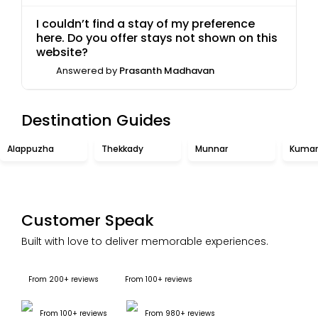
I couldn’t find a stay of my preference
here. Do you offer stays not shown on this
website?
Answered by
Prasanth Madhavan
Destination Guides
Alappuzha
Thekkady
Munnar
Kuma
Customer Speak
Built with love to deliver memorable experiences.
From 200+ reviews
From 100+ reviews
From 100+ reviews
From 980+ reviews