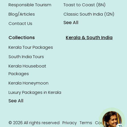
Responsible Tourism
Toast to Coast (8N)
Blog/Articles
Classic South India (12N)
See All
Contact Us
Collections
Kerala & South India
Kerala Tour Packages
South India Tours
Kerala Houseboat
Packages
Kerala Honeymoon
Luxury Packages in Kerala
See All
© 2026 All rights reserved
Privacy
Terms
Cookie