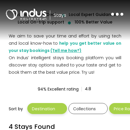
Exclusive Local Deals
Local Expert Guidance
Stays
Local On-trip support
100% Better Value
We aim to save your time and effort by using tech
and local know-how to
help you get better value on
your stay bookings
(Tell me how?)
On Indus’ intelligent stays booking platform you will
discover stay options suited to your taste and get to
book them at the best value price. Try us!
94% Excellent rating
Sort by
Destination
Collections
Price R
4.8
4 Stays Found