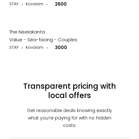
STAY
Kovalam
2600
The Neelakanta
Value - Sea-facing - Couples
STAY
Kovalam
3000
Transparent pricing with
local offers
Get reasonable deals knowing exactly
what you’re paying for with no hidden
costs.