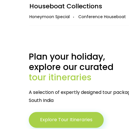
Houseboat Collections
Amazing combo deals when
Houseboat + Stays
Honeymoon Special
Conference Houseboat
KERALA
Starting from
Plan your holiday,
View 
7000
explore our curated
/boat
tour itineraries
A selection of expertly designed tour packa
South India
Explore Tour Itineraries