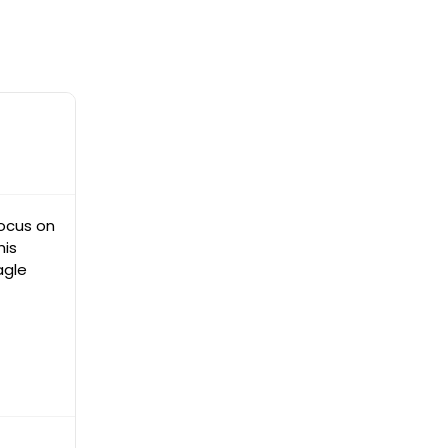
focus on
his
agle