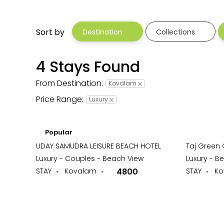
Sort by
Destination
Collections
4 Stays Found
From Destination:
Kovalam
Price Range:
Luxury
Popular
UDAY SAMUDRA LEISURE BEACH HOTEL
Taj Green
Luxury - Couples - Beach View
Luxury - B
STAY
Kovalam
4800
STAY
Ko