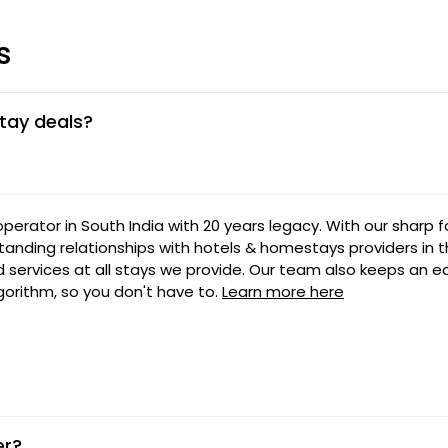
s
tay deals?
 operator in South India with 20 years legacy. With our sharp 
tanding relationships with hotels & homestays providers in t
nd services at all stays we provide. Our team also keeps an e
lgorithm, so you don't have to.
Learn more here
er?