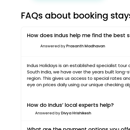
FAQs about booking stay
How does Indus help me find the best s
Answered by
Prasanth Madhavan
Indus Holidays is an established specialist tour
South India, we have over the years built long-s
region. This gives us access to special rates a
eye on prices daily using our unique checking a
How do Indus’ local experts help?
Answered by
Divya Hrishikesh
What are the payment options you off