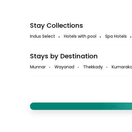
Stay Collections
Indus Select
Hotels with pool
Spa Hotels
Stays by Destination
Munnar
Wayanad
Thekkady
Kumarak
Book Houseboats