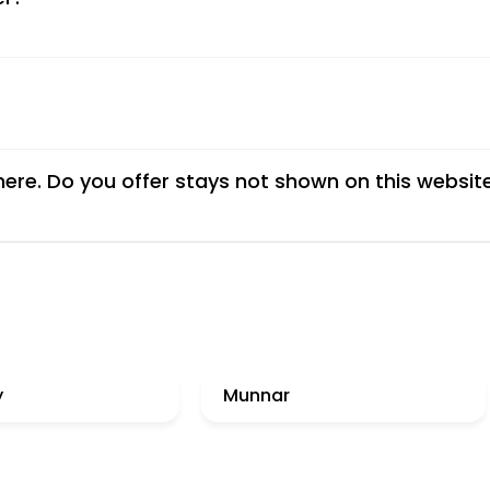
 here. Do you offer stays not shown on this websit
y
Munnar