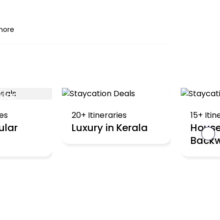
more
ular
ies
20+ Itineraries
15+ Itin
ular
Luxury in Kerala
House
›
Backw