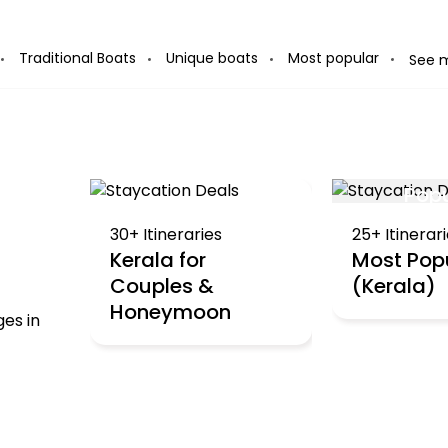
 you book
Traditional Boats
Unique boats
Most popular
See 
Pop
Collections
30+ Itineraries
25+ Itinerar
Kerala for
Most Pop
Couples &
(Kerala)
Honeymoon
ges in