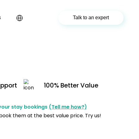
s
Talk to an expert
upport
100% Better Value
 your stay bookings
(Tell me how?)
 book them at the best value price. Try us!