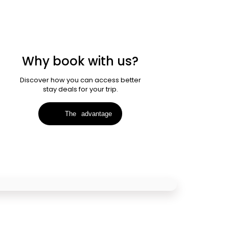
Why book with us?
Discover how you can access better
stay deals for your trip.
The
advantage