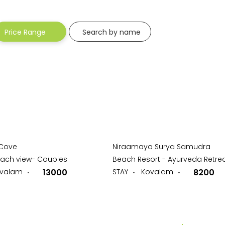
-
Price Range
Search by name
 Cove
Niraamaya Surya Samudra
each view- Couples
Beach Resort - Ayurveda Retre
valam
13000
STAY
Kovalam
8200