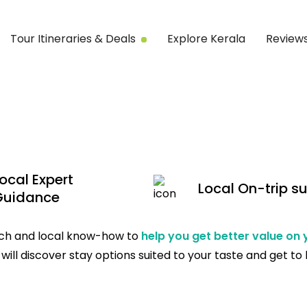
Tour Itineraries & Deals
Explore Kerala
Review
ocal Expert
Local On-trip s
Guidance
tech and local know-how to
help you get better value on
will discover stay options suited to your taste and get to