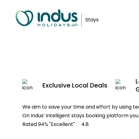
Luxury
Stays
In Kovalam
L
Exclusive Local Deals
We aim to save your time and effort by using 
On Indus’ intelligent stays booking platform you 
Rated 94% "Excellent"
4.8