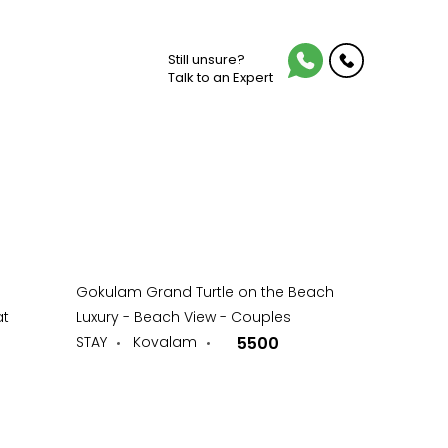
Still unsure?
Talk to an Expert
Gokulam Grand Turtle on the Beach
at
Luxury - Beach View - Couples
STAY
Kovalam
5500