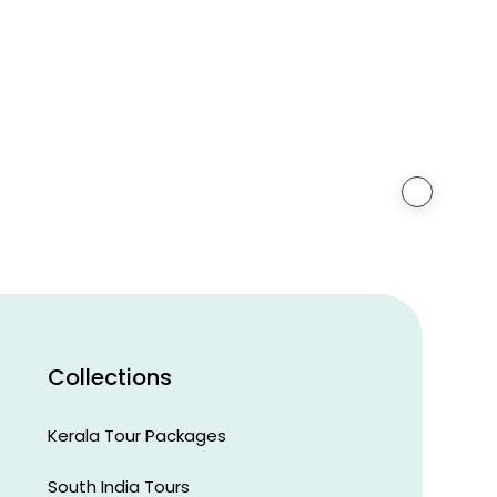
›
Steve
O'Neill
Canberra,
Australia
Collections
Kerala Tour Packages
South India Tours