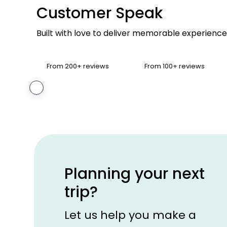
Customer Speak
Built with love to deliver memorable experience
From 200+ reviews
From 100+ reviews
‹
Goutam
Chakraborty
Chattisgarh,
India
Planning your next
trip?
Let us help you make a