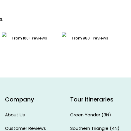
s.
From 100+ reviews
From 980+ reviews
Zeeshan
Rizvi
Lucknow,
India
Company
Tour Itineraries
About Us
Green Yonder (3N)
Customer Reviews
Southern Triangle (4N)