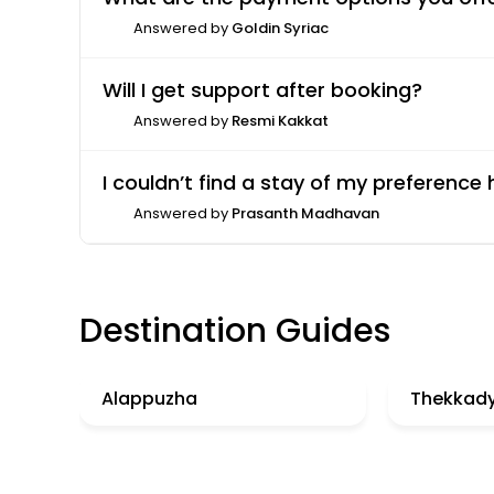
Answered by
Goldin Syriac
Will I get support after booking?
Answered by
Resmi Kakkat
I couldn’t find a stay of my preference
Answered by
Prasanth Madhavan
Destination Guides
Alappuzha
Thekkad