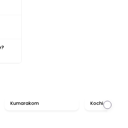
e?
Kumarakom
Kochi
›