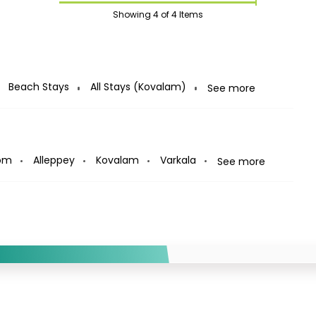
Showing
4
of 4 Items
Beach Stays
All Stays (Kovalam)
See more
om
Alleppey
Kovalam
Varkala
See more
12%
Off
 on